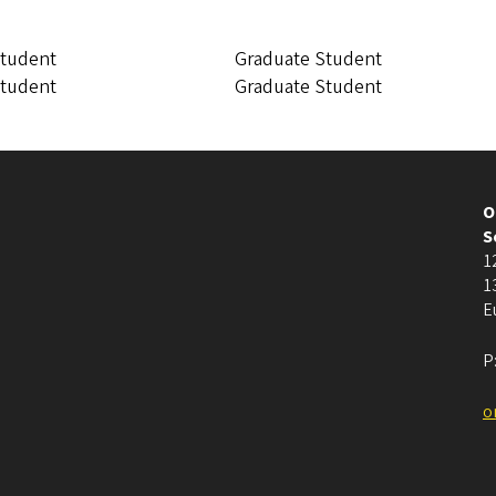
Student
Graduate Student
Student
Graduate Student
O
S
1
1
E
P
o