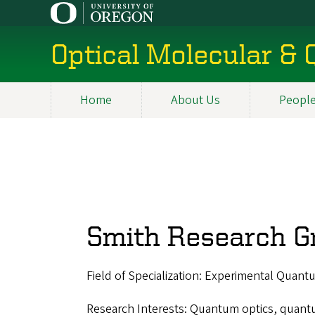
Skip
to
main
Optical Molecular &
content
Home
About Us
Peopl
Main
navigation
Smith Research G
Field of Specialization: Experimental Quant
Research Interests: Quantum optics, quant