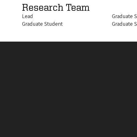
Research Team
Lead
Graduate 
Graduate Student
Graduate 