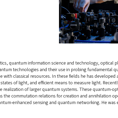
tics, quantum information science and technology, optical ph
uantum technologies and their use in probing fundamental 
 with classical resources. In these fields he has developed 
ates of light, and efficient means to measure light. Recentl
le realization of larger quantum systems. These quantum-op
 the commutation relations for creation and annihilation op
tum-enhanced sensing and quantum networking. He was elec