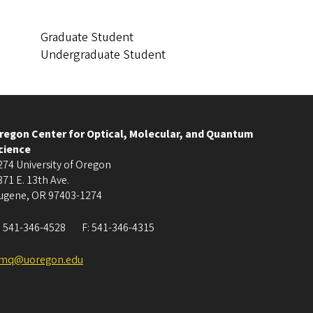
Graduate Student
Undergraduate Student
regon Center for Optical, Molecular, and Quantum
cience
274 University of Oregon
371 E. 13th Ave.
ugene
,
OR
97403-1274
:
541-346-4528
F:
541-346-4315
mq@uoregon.edu