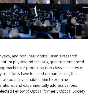
ysics, and nonlinear optics. Brian’s research
quantum physics and realizing quantum-enhanced
approaches for producing non-classical states of
y his efforts have focused on harnessing the
tical tools have enabled him to examine
erations, and experimentally address various
ted Fellow of Optica (formerly Optical Society