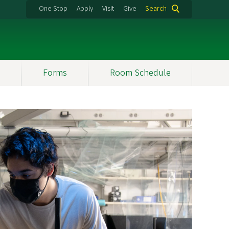
One Stop
Apply
Visit
Give
Search
Forms
Room Schedule