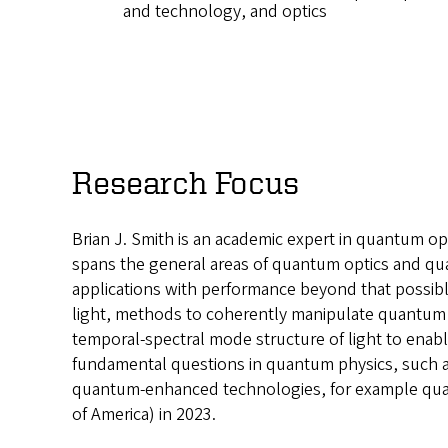
and technology, and optics
Research Focus
Brian J. Smith is an academic expert in quantum op
spans the general areas of quantum optics and q
applications with performance beyond that possible
light, methods to coherently manipulate quantum st
temporal-spectral mode structure of light to enab
fundamental questions in quantum physics, such as
quantum-enhanced technologies, for example quan
of America) in 2023.