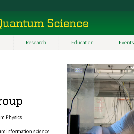
 Quantum Science
e
Research
Education
Events
roup
um Physics
um information science